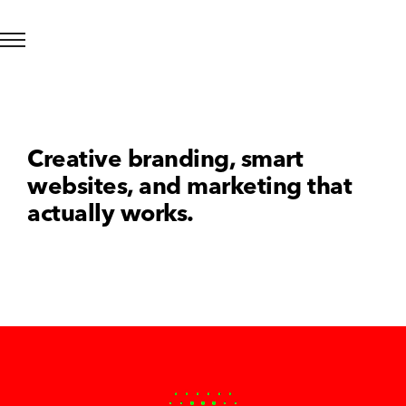
Creative branding, smart
websites, and marketing that
actually works.