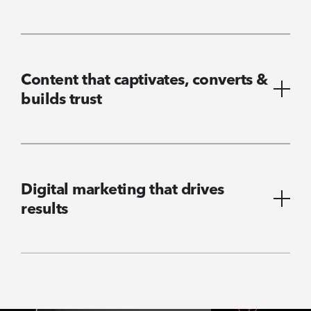
Content that captivates, converts &
builds trust
Digital marketing that drives
results