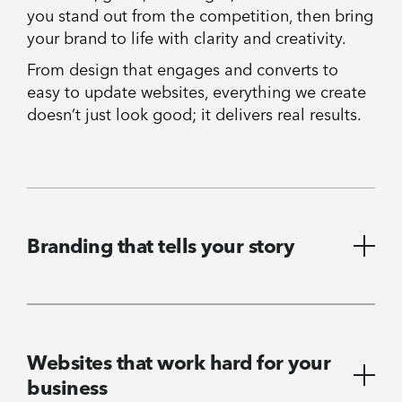
you stand out from the competition, then bring
your brand to life with clarity and creativity.
From design that engages and converts to
easy to update websites, everything we create
doesn’t just look good; it delivers real results.
Branding that tells your story
Websites that work hard for your
business