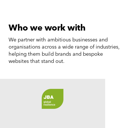
Who we work with
We partner with ambitious businesses and
organisations across a wide range of industries,
helping them build brands and bespoke
websites that stand out.