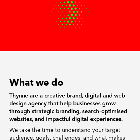
What we do
Thynne are a creative brand, digital and web
design agency that help businesses grow
through strategic branding, search-optimised
websites, and impactful digital experiences.
We take the time to understand your target
audience, goals, challenges, and what makes