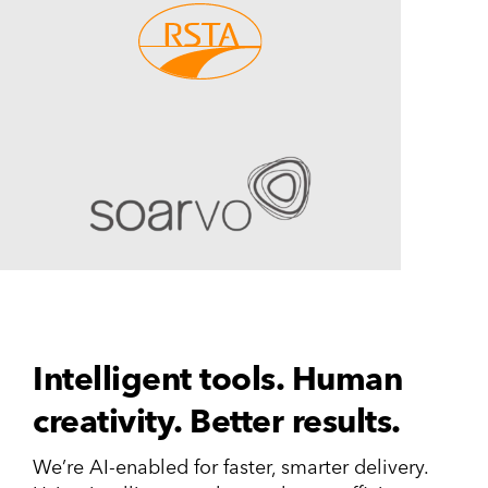
Intelligent tools. Human
creativity. Better results.
We’re AI-enabled for faster, smarter delivery.