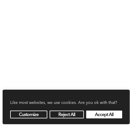
Like most websites, we use cookies. Are you ok with that?
Customize
Reject All
Accept All