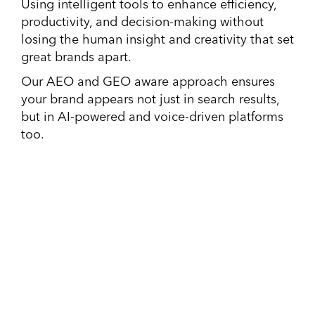
Using intelligent tools to enhance efficiency,
productivity, and decision-making without
losing the human insight and creativity that set
great brands apart.
Our AEO and GEO aware approach ensures
your brand appears not just in search results,
but in AI-powered and voice-driven platforms
too.