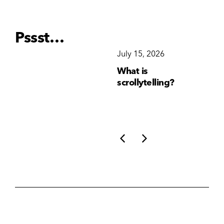
Pssst…
December 15, 2025
July 15, 2026
Ju
Why Brand
What is
Wh
Consistency Matters
scrollytelling?
yo
More Than Ever
li