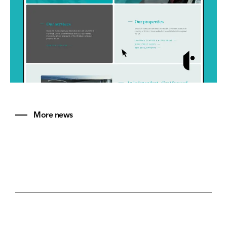
More news