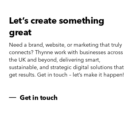
Let’s create something
great
Need a brand, website, or marketing that truly
connects? Thynne work with businesses across
the UK and beyond, delivering smart,
sustainable, and strategic digital solutions that
get results. Get in touch – let’s make it happen!
Get in touch