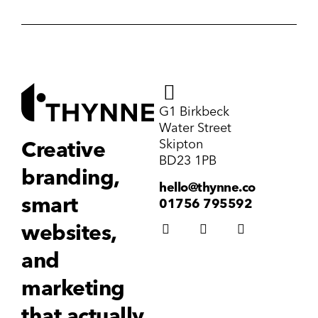
G1 Birkbeck
Water Street
Skipton
Creative
BD23 1PB
branding,
hello@thynne.co
smart
01756 795592
websites,
and
marketing
that actually