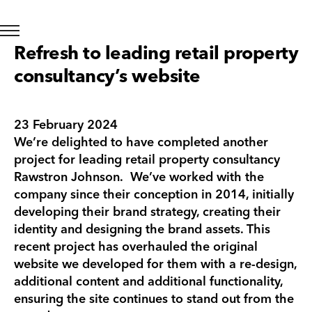
Refresh to leading retail property
consultancy’s website
23 February 2024
We’re delighted to have completed another
project for leading retail property consultancy
Rawstron Johnson. We’ve worked with the
company since their conception in 2014, initially
developing their brand strategy, creating their
identity and designing the brand assets. This
recent project has overhauled the original
website we developed for them with a re-design,
additional content and additional functionality,
ensuring the site continues to stand out from the