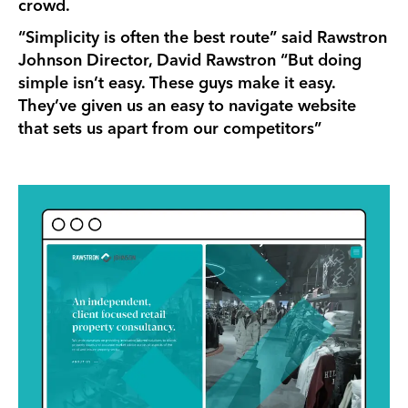
crowd.
“Simplicity is often the best route” said Rawstron
Johnson Director, David Rawstron “But doing
simple isn’t easy. These guys make it easy.
They’ve given us an easy to navigate website
that sets us apart from our competitors”