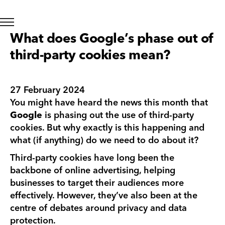
What does Google’s phase out of
third-party cookies mean?
27 February 2024
You might have heard the news this month that
Google
is phasing out the use of third-party
cookies. But why exactly is this happening and
what (if anything) do we need to do about it?
Third-party cookies have long been the
backbone of online advertising, helping
businesses to target their audiences more
effectively. However, they’ve also been at the
centre of debates around privacy and data
protection.