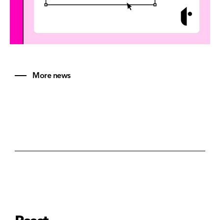
More news