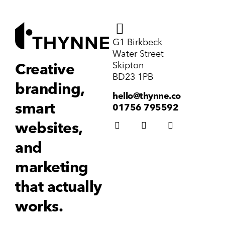
G1 Birkbeck
Water Street
Skipton
Creative
BD23 1PB
branding,
hello@thynne.co
smart
01756 795592
websites,
and
marketing
that actually
works.