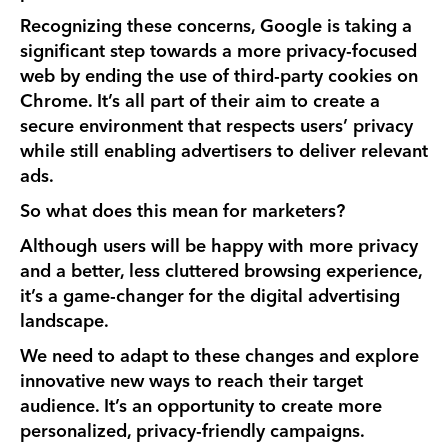
Recognizing these concerns, Google is taking a
significant step towards a more privacy-focused
web by ending the use of third-party cookies on
Chrome. It’s all part of their aim to create a
secure environment that respects users’ privacy
while still enabling advertisers to deliver relevant
ads.
So what does this mean for marketers?
Although users will be happy with more privacy
and a better, less cluttered browsing experience,
it’s a game-changer for the digital advertising
landscape.
We need to adapt to these changes and explore
innovative new ways to reach their target
audience. It’s an opportunity to create more
personalized, privacy-friendly campaigns.