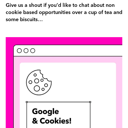
Give us a shout if you’d like to chat about non
cookie based opportunities over a cup of tea and
some biscuits…