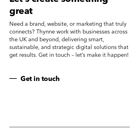
great
Need a brand, website, or marketing that truly
connects? Thynne work with businesses across
the UK and beyond, delivering smart,
sustainable, and strategic digital solutions that
get results. Get in touch – let’s make it happen!
Get in touch