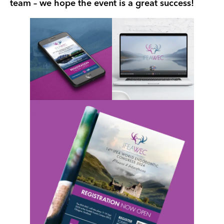
team – we hope the event is a great success!