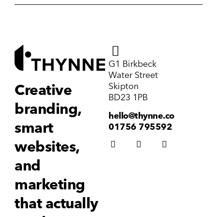
G1 Birkbeck
Water Street
Skipton
Creative
BD23 1PB
branding,
hello@thynne.co
smart
01756 795592
websites,
and
marketing
that actually