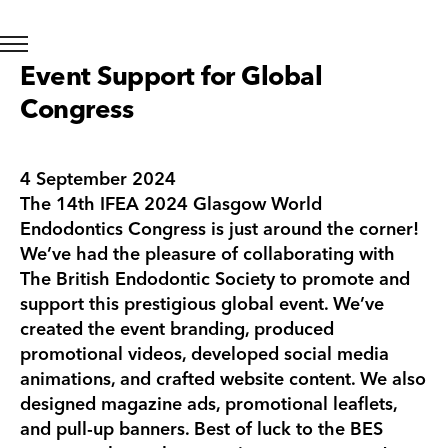
Event Support for Global
Congress
4 September 2024
The 14th IFEA 2024 Glasgow World
Endodontics Congress is just around the corner!
We’ve had the pleasure of collaborating with
The British Endodontic Society to promote and
support this prestigious global event. We’ve
created the event branding, produced
promotional videos, developed social media
animations, and crafted website content. We also
designed magazine ads, promotional leaflets,
and pull-up banners. Best of luck to the BES