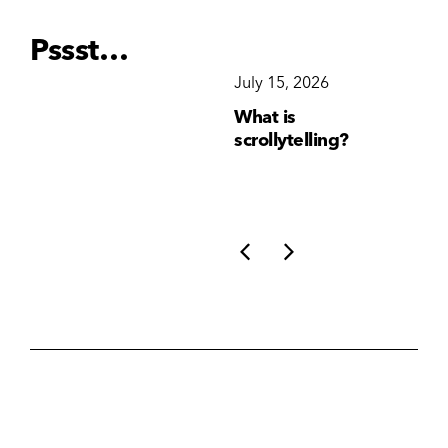
Pssst…
December 15, 2025
July 15, 2026
Ju
Why Brand
What is
Wh
Consistency Matters
scrollytelling?
yo
More Than Ever
li