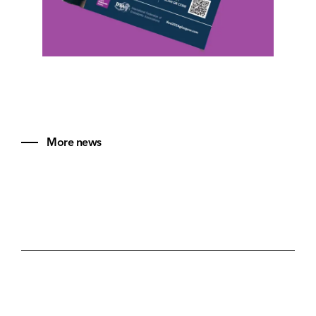
More news