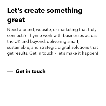
Let’s create something
great
Need a brand, website, or marketing that truly
connects? Thynne work with businesses across
the UK and beyond, delivering smart,
sustainable, and strategic digital solutions that
get results. Get in touch – let’s make it happen!
Get in touch