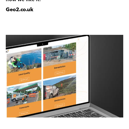
Geo2.co.uk