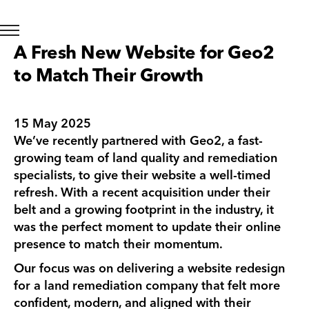
A Fresh New Website for Geo2
to Match Their Growth
15 May 2025
We’ve recently partnered with Geo2, a fast-
growing team of land quality and remediation
specialists, to give their website a well-timed
refresh. With a recent acquisition under their
belt and a growing footprint in the industry, it
was the perfect moment to update their online
presence to match their momentum.
Our focus was on delivering a website redesign
for a land remediation company that felt more
confident, modern, and aligned with their