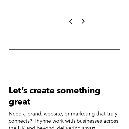
Let’s create something
great
Need a brand, website, or marketing that truly
connects? Thynne work with businesses across
the UK and beyond, delivering smart,