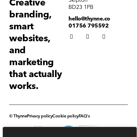
Creative
BD23 1PB
branding,
hello@thynne.co
smart
01756 795592
websites,
and
marketing
that actually
works.
© Thynne
Privacy policy
Cookie policy
FAQ's