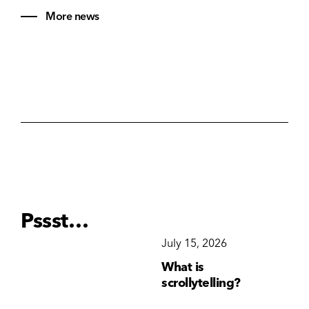
More news
Pssst…
December 15, 2025
July 15, 2026
Ju
Why Brand
What is
Wh
Consistency Matters
scrollytelling?
yo
More Than Ever
li