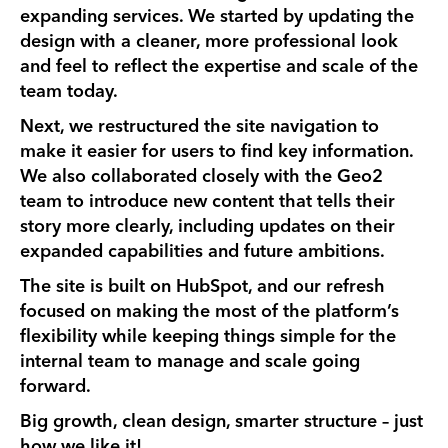
expanding services. We started by updating the
design with a cleaner, more professional look
and feel to reflect the expertise and scale of the
team today.
Next, we restructured the site navigation to
make it easier for users to find key information.
We also collaborated closely with the Geo2
team to introduce new content that tells their
story more clearly, including updates on their
expanded capabilities and future ambitions.
The site is built on HubSpot, and our refresh
focused on making the most of the platform’s
flexibility while keeping things simple for the
internal team to manage and scale going
forward.
Big growth, clean design, smarter structure – just
how we like it!