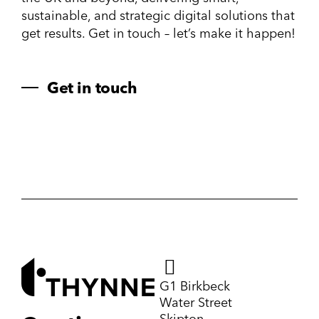
sustainable, and strategic digital solutions that
get results. Get in touch – let’s make it happen!
Get in touch
G1 Birkbeck
Water Street
Skipton