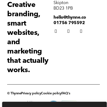
Skipton
Creative
BD23 1PB
branding,
hello@thynne.co
smart
01756 795592
websites,
and
marketing
that actually
works.
© Thynne
Privacy policy
Cookie policy
FAQ's