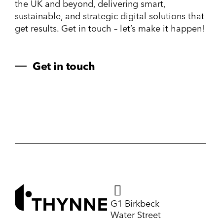
the UK and beyond, delivering smart,
sustainable, and strategic digital solutions that
get results. Get in touch – let’s make it happen!
Get in touch
G1 Birkbeck
Water Street