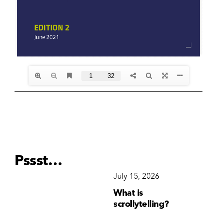
Pssst…
December 15, 2025
July 15, 2026
Ju
Why Brand
What is
Wh
Consistency Matters
scrollytelling?
yo
More Than Ever
li