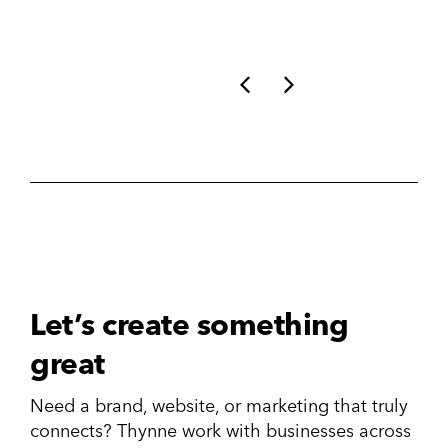
Let’s create something
great
Need a brand, website, or marketing that truly
connects? Thynne work with businesses across