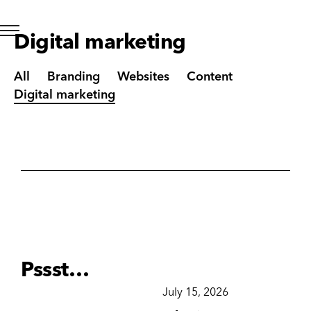
Digital marketing
All
Branding
Websites
Content
Digital marketing
Pssst…
December 15, 2025
July 15, 2026
Ju