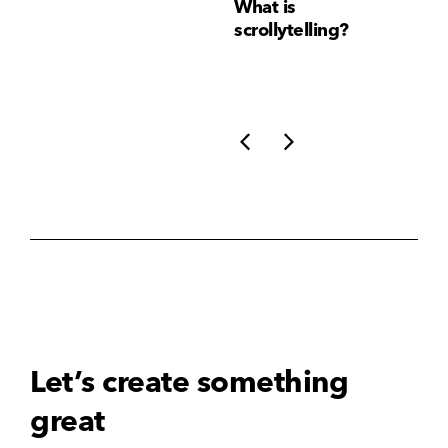
Why Brand
What is
Wh
Consistency Matters
scrollytelling?
yo
More Than Ever
li
Let’s create something
great