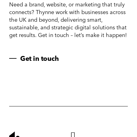
Need a brand, website, or marketing that truly
connects? Thynne work with businesses across
the UK and beyond, delivering smart,
sustainable, and strategic digital solutions that
get results. Get in touch – let’s make it happen!
Get in touch