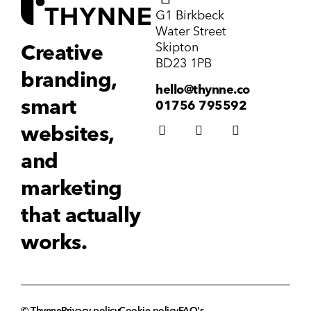
G1 Birkbeck
Water Street
Skipton
Creative
BD23 1PB
branding,
hello@thynne.co
smart
01756 795592
websites,
and
marketing
that actually
works.
© Thynne
Privacy policy
Cookie policy
FAQ's