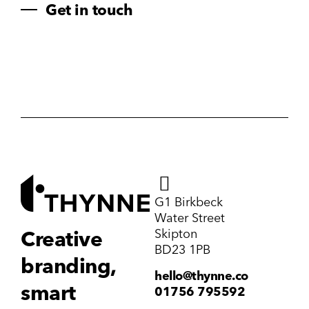
Get in touch
G1 Birkbeck
Water Street
Skipton
Creative
BD23 1PB
branding,
hello@thynne.co
smart
01756 795592