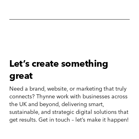
Let’s create something
great
Need a brand, website, or marketing that truly
connects? Thynne work with businesses across
the UK and beyond, delivering smart,
sustainable, and strategic digital solutions that
get results. Get in touch – let’s make it happen!