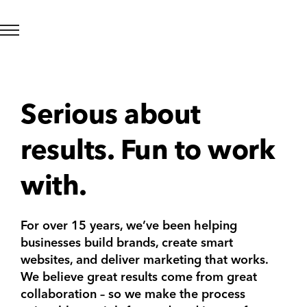
Serious about
results. Fun to work
with.
For over 15 years, we’ve been helping
businesses build brands, create smart
websites, and deliver marketing that works.
We believe great results come from great
collaboration – so we make the process