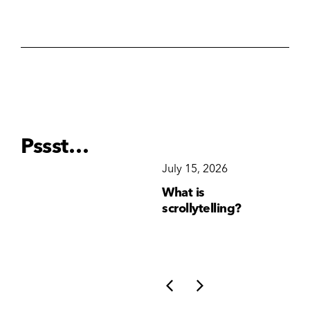
Pssst…
December 15, 2025
July 15, 2026
Ju
Why Brand
What is
Wh
Consistency Matters
scrollytelling?
yo
More Than Ever
li