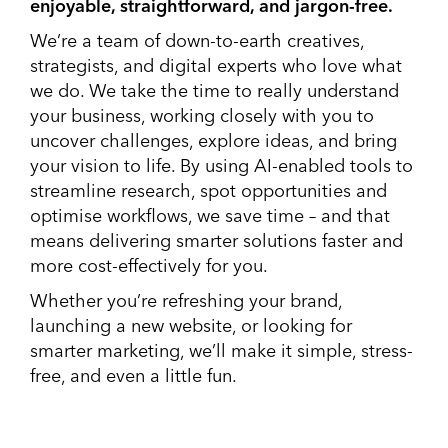
enjoyable, straightforward, and jargon-free.
We’re a team of down-to-earth creatives,
strategists, and digital experts who love what
we do. We take the time to really understand
your business, working closely with you to
uncover challenges, explore ideas, and bring
your vision to life. By using AI-enabled tools to
streamline research, spot opportunities and
optimise workflows, we save time – and that
means delivering smarter solutions faster and
more cost-effectively for you.
Whether you’re refreshing your brand,
launching a new website, or looking for
smarter marketing, we’ll make it simple, stress-
free, and even a little fun.