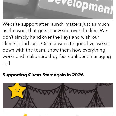
Website support after launch matters just as much
as the work that gets a new site over the line. We
don’t simply hand over the keys and wish our
clients good luck. Once a website goes live, we sit
down with the team, show them how everything
works and make sure they feel confident managing
[…]
Supporting Circus Starr again in 2026