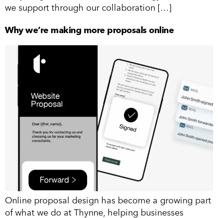
we support through our collaboration […]
Why we’re making more proposals online
Online proposal design has become a growing part
of what we do at Thynne, helping businesses