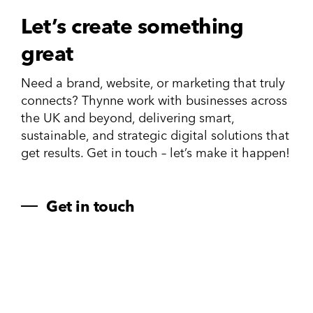
Let’s create something
great
Need a brand, website, or marketing that truly
connects? Thynne work with businesses across
the UK and beyond, delivering smart,
sustainable, and strategic digital solutions that
get results. Get in touch – let’s make it happen!
Get in touch