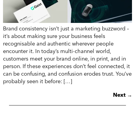
Brand consistency isn’t just a marketing buzzword –
it’s about making sure your business feels
recognisable and authentic wherever people
encounter it. In today’s multi-channel world,
customers meet your brand online, in print, and in
person. If these experiences don’t feel connected, it
can be confusing, and confusion erodes trust. You’ve
probably seen it before: […]
Next
→