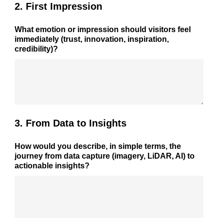
2. First Impression
What emotion or impression should visitors feel
immediately (trust, innovation, inspiration,
credibility)?
3. From Data to Insights
How would you describe, in simple terms, the
journey from data capture (imagery, LiDAR, AI) to
actionable insights?