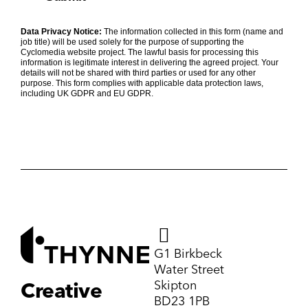
Data Privacy Notice:
The information collected in this form (name and
job title) will be used solely for the purpose of supporting the
Cyclomedia website project. The lawful basis for processing this
information is legitimate interest in delivering the agreed project. Your
details will not be shared with third parties or used for any other
purpose. This form complies with applicable data protection laws,
including UK GDPR and EU GDPR.
G1 Birkbeck
Water Street
Skipton
Creative
BD23 1PB