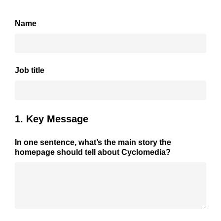
Name
Job title
1. Key Message
In one sentence, what’s the main story the
homepage should tell about Cyclomedia?