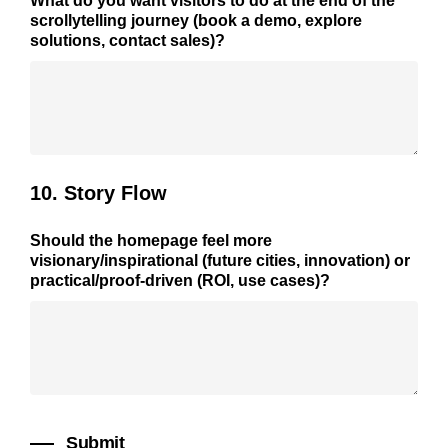
What do you want visitors to do at the end of the
scrollytelling journey (book a demo, explore
solutions, contact sales)?
10. Story Flow
Should the homepage feel more
visionary/inspirational
(future cities, innovation) or
practical/proof-driven
(ROI, use cases)?
Submit