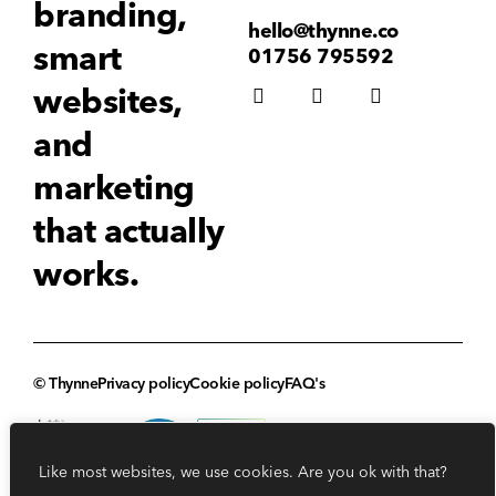
branding,
hello@thynne.co
smart
01756 795592
websites,
and
marketing
that actually
works.
© Thynne
Privacy policy
Cookie policy
FAQ's
Like most websites, we use cookies. Are you ok with that?