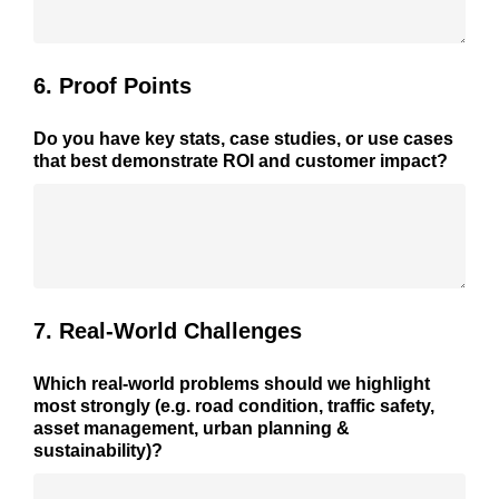
6. Proof Points
Do you have key stats, case studies, or use cases
that best demonstrate ROI and customer impact?
7. Real-World Challenges
Which real-world problems should we highlight
most strongly (e.g. road condition, traffic safety,
asset management, urban planning &
sustainability)?