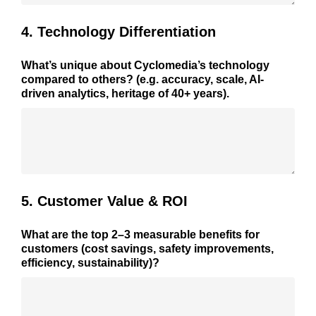
4. Technology Differentiation
What’s unique about Cyclomedia’s technology
compared to others? (e.g. accuracy, scale, AI-
driven analytics, heritage of 40+ years).
5. Customer Value & ROI
What are the top 2–3 measurable benefits for
customers (cost savings, safety improvements,
efficiency, sustainability)?