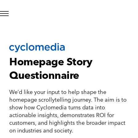
Homepage Story
Questionnaire
We’d like your input to help shape the
homepage scrollytelling journey. The aim is to
show how Cyclomedia turns data into
actionable insights, demonstrates ROI for
customers, and highlights the broader impact
on industries and society.