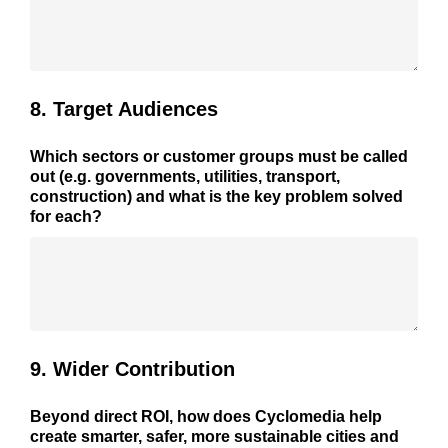
8. Target Audiences
Which sectors or customer groups must be called
out (e.g. governments, utilities, transport,
construction) and what is the key problem solved
for each?
9. Wider Contribution
Beyond direct ROI, how does Cyclomedia help
create smarter, safer, more sustainable cities and