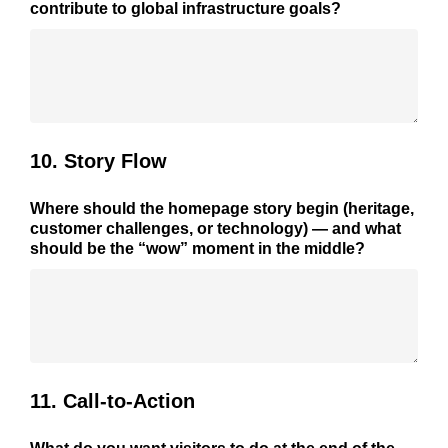
contribute to global infrastructure goals?
10. Story Flow
Where should the homepage story begin (heritage,
customer challenges, or technology) — and what
should be the “wow” moment in the middle?
11. Call-to-Action