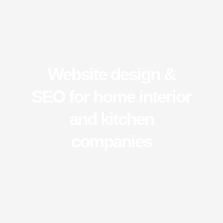
Website design &
SEO for home interior
and kitchen
companies