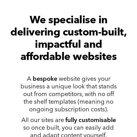
We specialise in
delivering custom-built,
impactful and
affordable websites
A
bespoke
website gives your
business a unique look that stands
out from competitors, with no off
the shelf templates (meaning no
ongoing subscription costs).
All our sites are
fully customisable
so once built, you can easily add
and adapt content yourself.