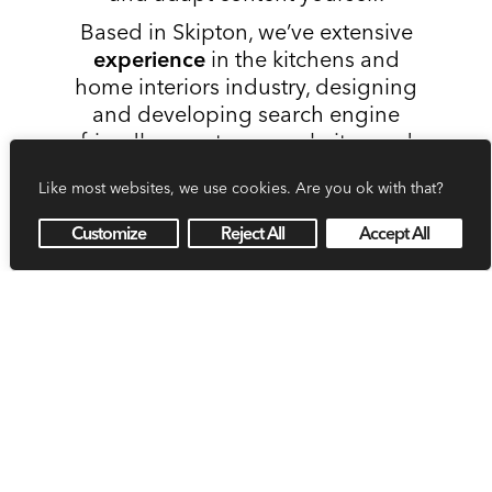
Based in Skipton, we’ve extensive
experience
in the kitchens and
home interiors industry, designing
and developing search engine
friendly, easy to use websites and
eye-catching branding for many
Like most websites, we use cookies. Are you ok with that?
local businesses. We’d love to help
your business stand out too.
Customize
Reject All
Accept All
Get in touch