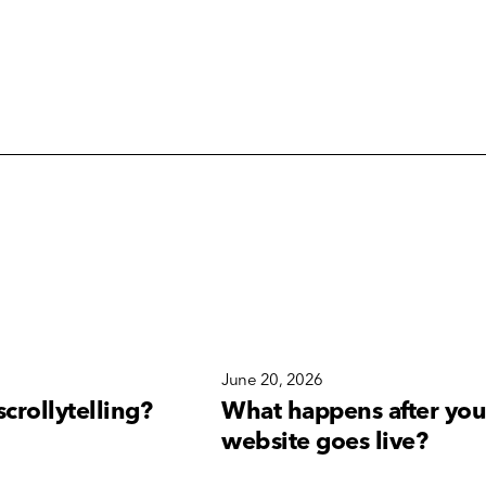
6
June 20, 2026
scrollytelling?
What happens after you
website goes live?