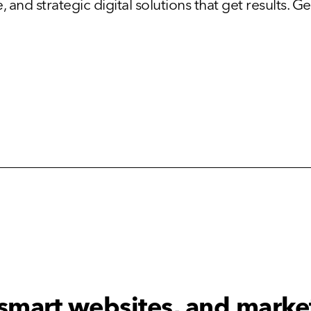
and strategic digital solutions that get results. Get
 smart websites, and marke