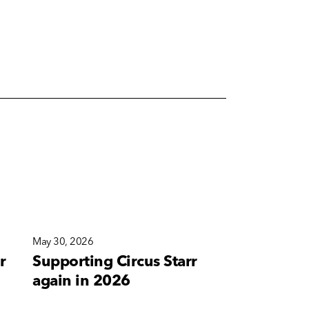
May 30, 2026
May 10, 2026
r
Supporting Circus Starr
A new bra
again in 2026
for Corete