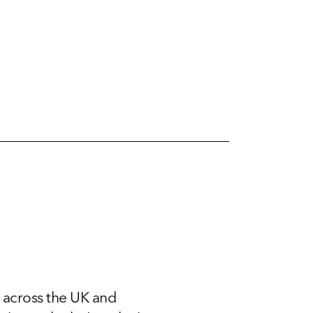
 across the UK and