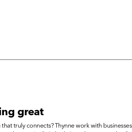
ing great
 that truly connects? Thynne work with businesses