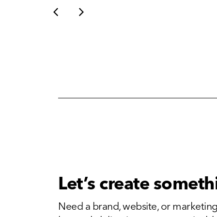
Let’s create someth
Need a brand, website, or marketing