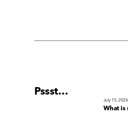
Pssst…
December 15, 2025
July 15, 202
s
Why Brand Consistency
What is 
nd
Matters More Than Ever