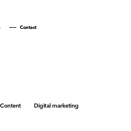
s
Contact
Content
Digital marketing