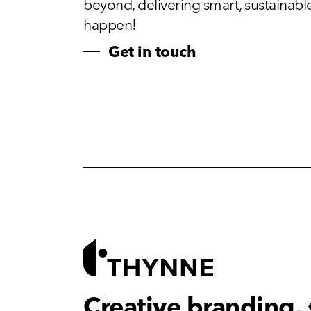
beyond, delivering smart, sustainable, 
happen!
Get in touch
Creative branding,