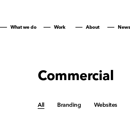
What we do
Work
About
New
Commercial
All
Branding
Websites