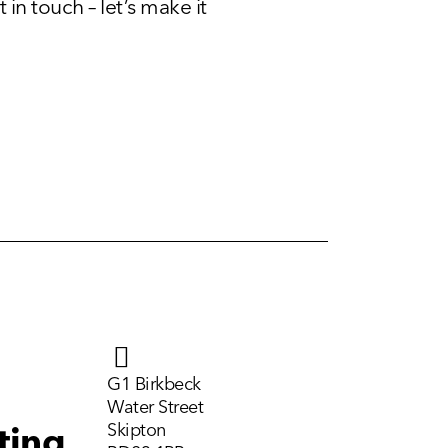
 in touch – let’s make it
G1 Birkbeck
Water Street
Skipton
ting