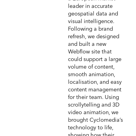
leader in accurate
geospatial data and
visual intelligence.
Following a brand
refresh, we designed
and built a new
Webflow site that
could support a large
volume of content,
smooth animation,
localisation, and easy
content management
for their team. Using
scrollytelling and 3D
video animation, we
brought Cyclomedia’s
technology to life,
showing how their