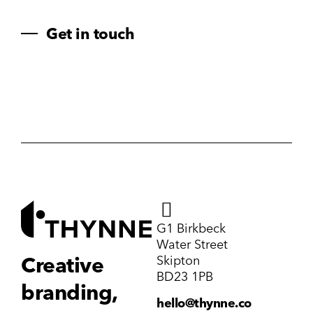
Get in touch
G1 Birkbeck
Water Street
Skipton
Creative
BD23 1PB
branding,
hello@thynne.co