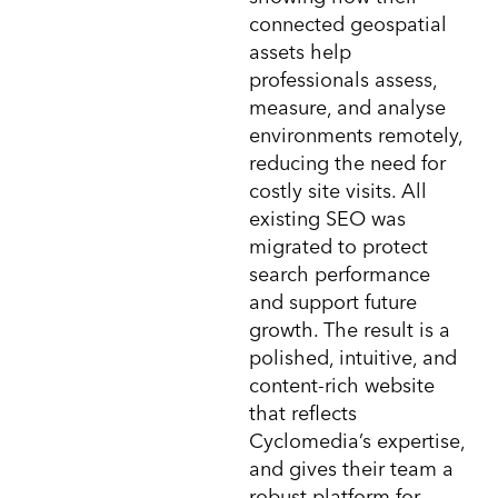
connected geospatial
assets help
professionals assess,
measure, and analyse
environments remotely,
reducing the need for
costly site visits. All
existing SEO was
migrated to protect
search performance
and support future
growth. The result is a
polished, intuitive, and
content-rich website
that reflects
Cyclomedia’s expertise,
and gives their team a
robust platform for