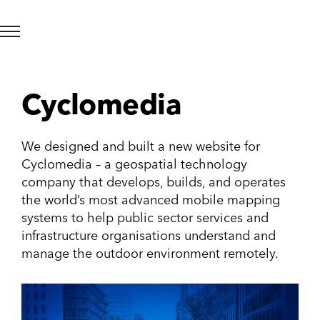
Cyclomedia
We designed and built a new website for
Cyclomedia – a geospatial technology
company that develops, builds, and operates
the world’s most advanced mobile mapping
systems to help public sector services and
infrastructure organisations understand and
manage the outdoor environment remotely.