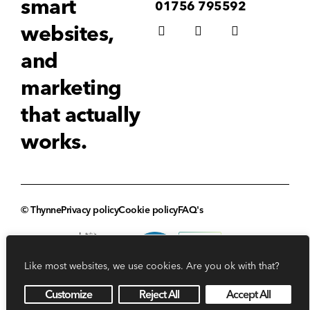
smart
01756 795592
websites,
and
marketing
that actually
works.
© Thynne
Privacy policy
Cookie policy
FAQ's
Like most websites, we use cookies. Are you ok with that?
Customize
Reject All
Accept All