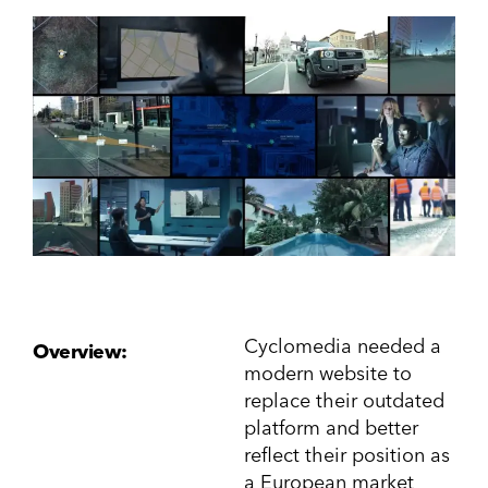
Cyclomedia needed a
Overview:
modern website to
replace their outdated
platform and better
reflect their position as
a European market