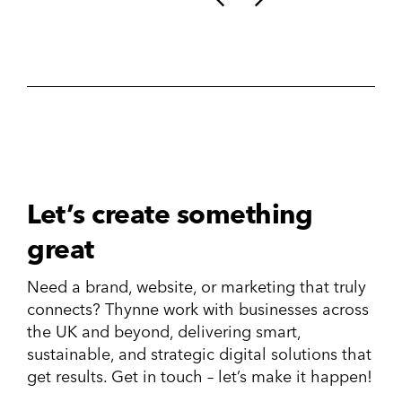
Let’s create something
great
Need a brand, website, or marketing that truly
connects? Thynne work with businesses across
the UK and beyond, delivering smart,
sustainable, and strategic digital solutions that
get results. Get in touch – let’s make it happen!