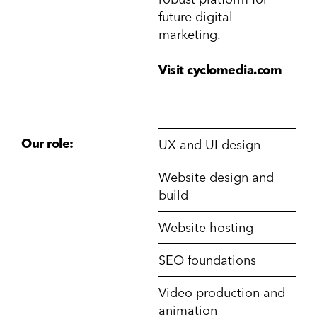
future digital
marketing.
Visit cyclomedia.com
Our role:
UX and UI design
Website design and
build
Website hosting
SEO foundations
Video production and
animation