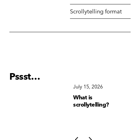
Scrollytelling format
Pssst…
December 15, 2025
July 15, 2026
Ju
Why Brand
What is
Wh
Consistency Matters
scrollytelling?
yo
More Than Ever
li