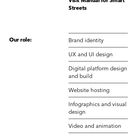
Visit Manual for Smart
Streets
Our role:
Brand identity
UX and UI design
Digital platform design
and build
Website hosting
Infographics and visual
design
Video and animation