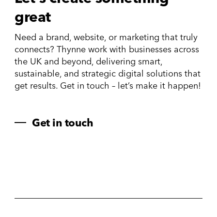
great
Need a brand, website, or marketing that truly
connects? Thynne work with businesses across
the UK and beyond, delivering smart,
sustainable, and strategic digital solutions that
get results. Get in touch – let’s make it happen!
Get in touch