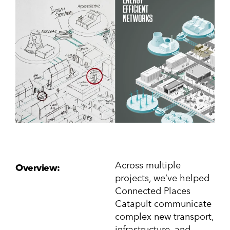
Across multiple
Overview:
projects, we’ve helped
Connected Places
Catapult communicate
complex new transport,
infrastructure, and