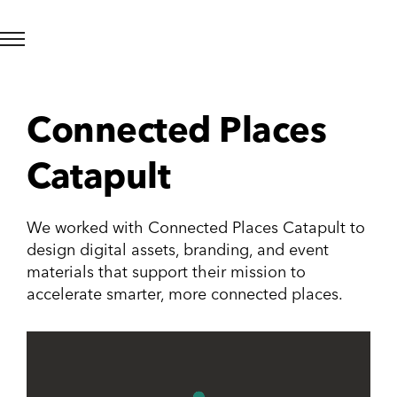
Connected Places
Catapult
We worked with Connected Places Catapult to
design digital assets, branding, and event
materials that support their mission to
accelerate smarter, more connected places.