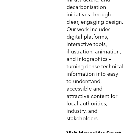
decarbonisation
initiatives through
clear, engaging design.
Our work includes
digital platforms,
interactive tools,
illustration, animation,
and infographics –
turning dense technical
information into easy
to understand,
accessible and
attractive content for
local authorities,
industry, and
stakeholders.