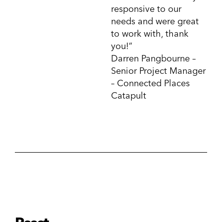
responsive to our
needs and were great
to work with, thank
you!”
Darren Pangbourne –
Senior Project Manager
– Connected Places
Catapult