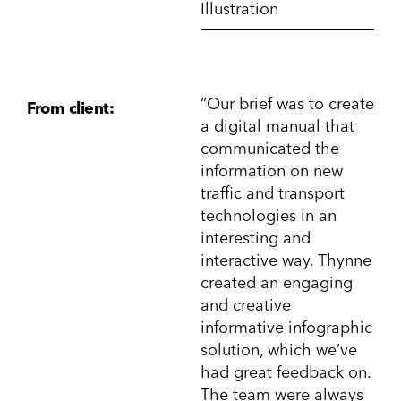
Illustration
“Our brief was to create
From client:
a digital manual that
communicated the
information on new
traffic and transport
technologies in an
interesting and
interactive way. Thynne
created an engaging
and creative
informative infographic
solution, which we’ve
had great feedback on.
The team were always