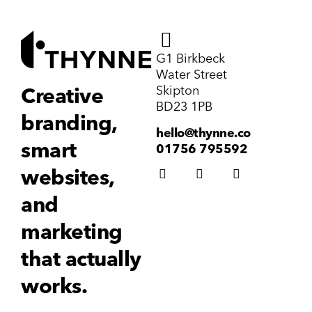
G1 Birkbeck
Water Street
Skipton
Creative
BD23 1PB
branding,
hello@thynne.co
smart
01756 795592
websites,
and
marketing
that actually
works.