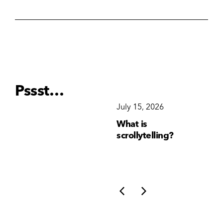
Pssst…
December 15, 2025
July 15, 2026
Ju
Why Brand
What is
Wh
Consistency Matters
scrollytelling?
yo
More Than Ever
li