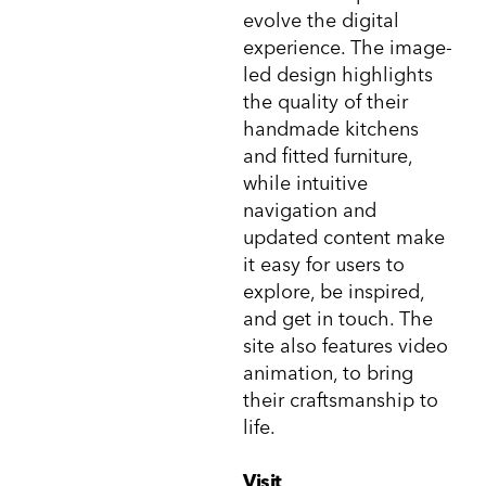
evolve the digital
experience. The image-
led design highlights
the quality of their
handmade kitchens
and fitted furniture,
while intuitive
navigation and
updated content make
it easy for users to
explore, be inspired,
and get in touch. The
site also features video
animation, to bring
their craftsmanship to
life.
Visit