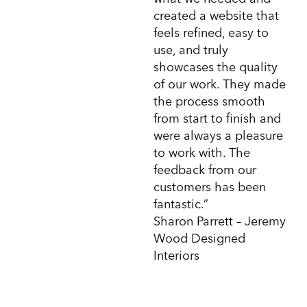
created a website that
feels refined, easy to
use, and truly
showcases the quality
of our work. They made
the process smooth
from start to finish and
were always a pleasure
to work with. The
feedback from our
customers has been
fantastic.”
Sharon Parrett – Jeremy
Wood Designed
Interiors