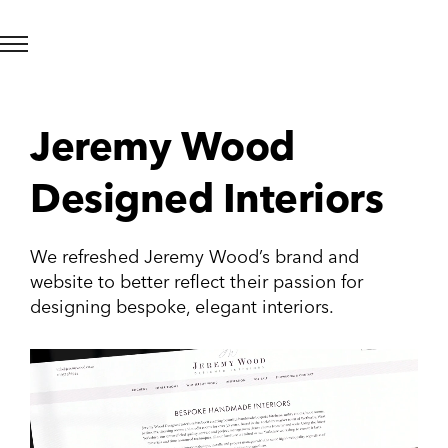
Jeremy Wood
Designed Interiors
We refreshed Jeremy Wood’s brand and
website to better reflect their passion for
designing bespoke, elegant interiors.