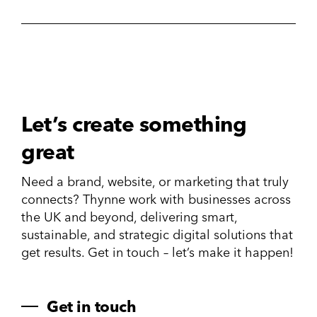
Let’s create something
great
Need a brand, website, or marketing that truly
connects? Thynne work with businesses across
the UK and beyond, delivering smart,
sustainable, and strategic digital solutions that
get results. Get in touch – let’s make it happen!
Get in touch