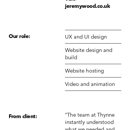
jeremywood.co.uk
Our role:
UX and UI design
Website design and
build
Website hosting
Video and animation
“The team at Thynne
From client:
instantly understood
what we needed and