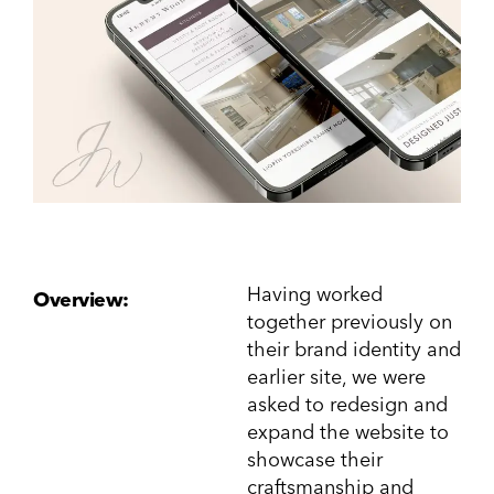
Having worked
Overview:
together previously on
their brand identity and
earlier site, we were
asked to redesign and
expand the website to
showcase their
craftsmanship and