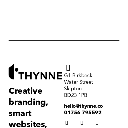
G1 Birkbeck
Water Street
Skipton
Creative
BD23 1PB
branding,
hello@thynne.co
smart
01756 795592
websites,