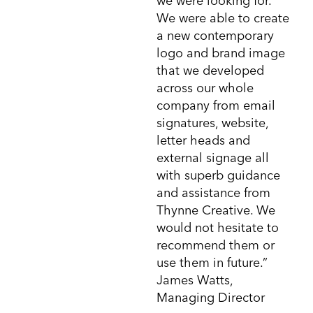
we were looking for.
We were able to create
a new contemporary
logo and brand image
that we developed
across our whole
company from email
signatures, website,
letter heads and
external signage all
with superb guidance
and assistance from
Thynne Creative. We
would not hesitate to
recommend them or
use them in future.”
James Watts,
Managing Director