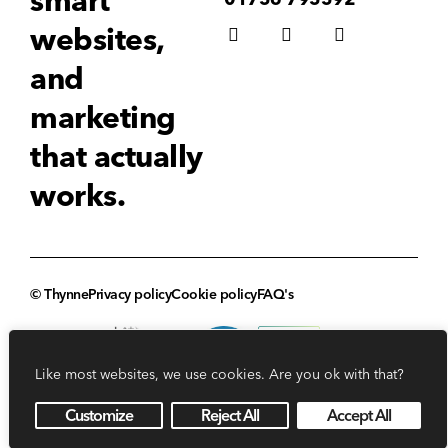
smart
websites,
and
marketing
that actually
works.
© Thynne
Privacy policy
Cookie policy
FAQ's
Like most websites, we use cookies. Are you ok with that?
Customize
Reject All
Accept All