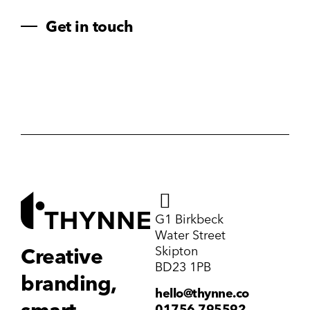
Get in touch
G1 Birkbeck
Water Street
Skipton
Creative
BD23 1PB
branding,
hello@thynne.co
01756 795592