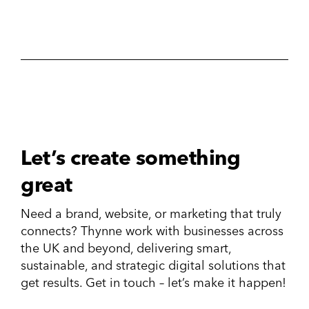
Let’s create something
great
Need a brand, website, or marketing that truly
connects? Thynne work with businesses across
the UK and beyond, delivering smart,
sustainable, and strategic digital solutions that
get results. Get in touch – let’s make it happen!