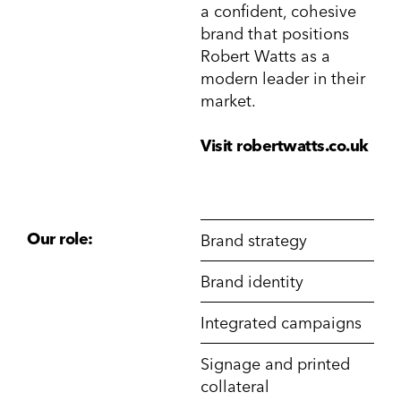
a confident, cohesive
brand that positions
Robert Watts as a
modern leader in their
market.
Visit robertwatts.co.uk
Our role:
Brand strategy
Brand identity
Integrated campaigns
Signage and printed
collateral