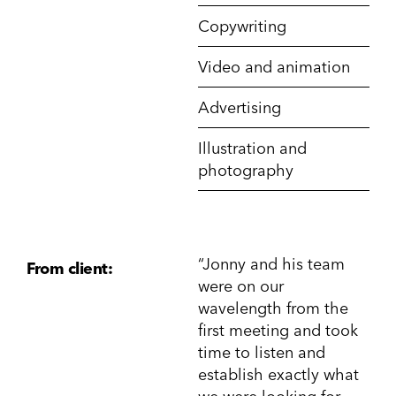
Copywriting
Video and animation
Advertising
Illustration and
photography
“Jonny and his team
From client:
were on our
wavelength from the
first meeting and took
time to listen and
establish exactly what