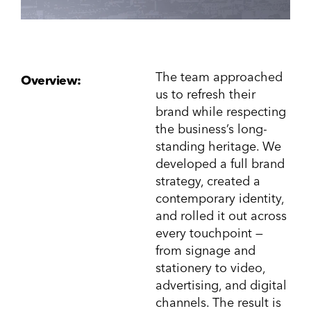
The team approached
Overview:
us to refresh their
brand while respecting
the business’s long-
standing heritage. We
developed a full brand
strategy, created a
contemporary identity,
and rolled it out across
every touchpoint —
from signage and
stationery to video,
advertising, and digital
channels. The result is