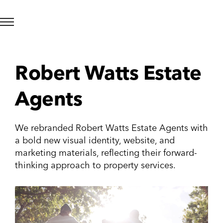
Robert Watts Estate
Agents
We rebranded Robert Watts Estate Agents with
a bold new visual identity, website, and
marketing materials, reflecting their forward-
thinking approach to property services.