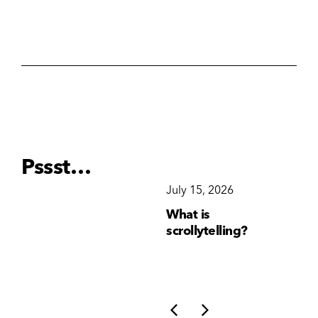
Pssst…
December 15, 2025
July 15, 2026
Ju
Why Brand
What is
Wh
Consistency Matters
scrollytelling?
yo
More Than Ever
li