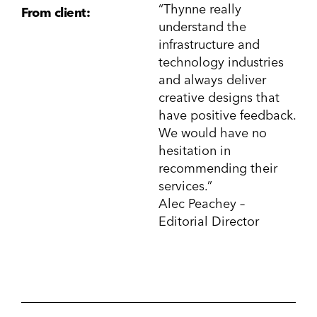
“Thynne really
From client:
understand the
infrastructure and
technology industries
and always deliver
creative designs that
have positive feedback.
We would have no
hesitation in
recommending their
services.”
Alec Peachey –
Editorial Director