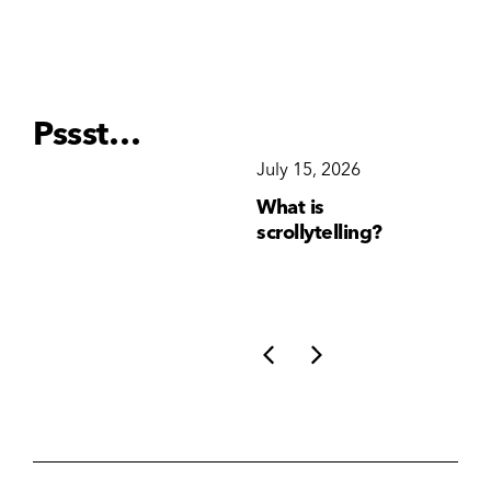
Pssst…
December 15, 2025
July 15, 2026
Ju
Why Brand
What is
Wh
Consistency Matters
scrollytelling?
yo
More Than Ever
li