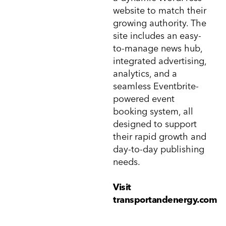
website to match their
growing authority. The
site includes an easy-
to-manage news hub,
integrated advertising,
analytics, and a
seamless Eventbrite-
powered event
booking system, all
designed to support
their rapid growth and
day-to-day publishing
needs.
Visit
transportandenergy.com