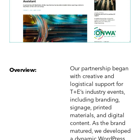
Our partnership began
Overview:
with creative and
logistical support for
T+E’s industry events,
including branding,
signage, printed
materials, and digital
content. As the brand
matured, we developed
a dynamic WordPress