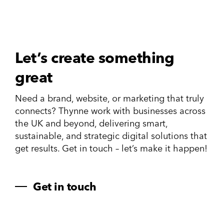
Let’s create something
great
Need a brand, website, or marketing that truly
connects? Thynne work with businesses across
the UK and beyond, delivering smart,
sustainable, and strategic digital solutions that
get results. Get in touch – let’s make it happen!
Get in touch