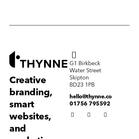
G1 Birkbeck
Water Street
Skipton
Creative
BD23 1PB
branding,
hello@thynne.co
smart
01756 795592
websites,
and