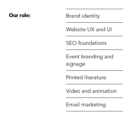
Our role:
Brand identity
Website UX and UI
SEO foundations
Event branding and
signage
Printed literature
Video and animation
Email marketing