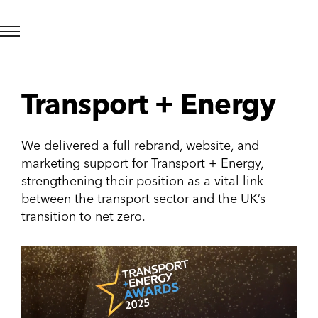
Transport + Energy
We delivered a full rebrand, website, and
marketing support for Transport + Energy,
strengthening their position as a vital link
between the transport sector and the UK’s
transition to net zero.