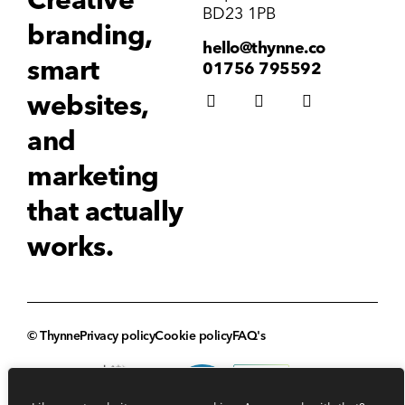
BD23 1PB
branding,
hello@thynne.co
smart
01756 795592
websites,
and
marketing
that actually
works.
© Thynne
Privacy policy
Cookie policy
FAQ's