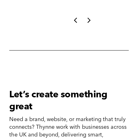
Let’s create something
great
Need a brand, website, or marketing that truly
connects? Thynne work with businesses across
the UK and beyond, delivering smart,