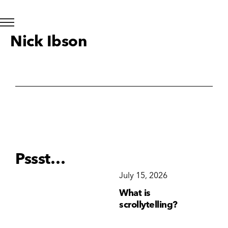
Nick Ibson
Pssst…
December 15, 2025
July 15, 2026
Ju
Why Brand
What is
Wh
Consistency Matters
scrollytelling?
yo
More Than Ever
li