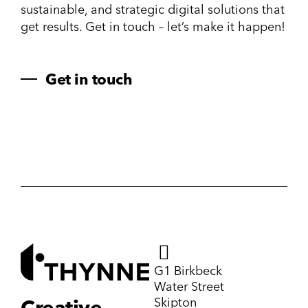
sustainable, and strategic digital solutions that
get results. Get in touch – let’s make it happen!
Get in touch
G1 Birkbeck
Water Street
Skipton
Creative