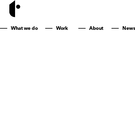
Creative brand
What we do
Work
About
New
smart websites
marketing that
actually works