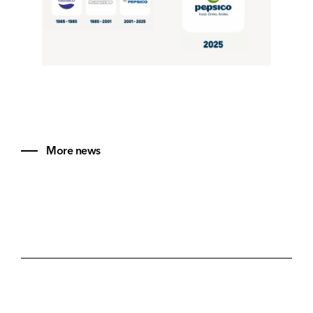
More news