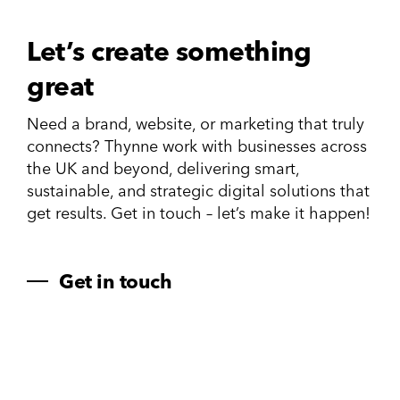
Let’s create something
great
Need a brand, website, or marketing that truly
connects? Thynne work with businesses across
the UK and beyond, delivering smart,
sustainable, and strategic digital solutions that
get results. Get in touch – let’s make it happen!
Get in touch