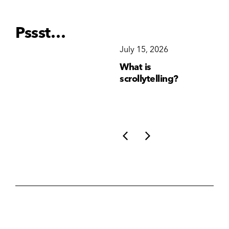
Pssst…
December 15, 2025
July 15, 2026
Ju
Why Brand
What is
Wh
Consistency Matters
scrollytelling?
yo
More Than Ever
li