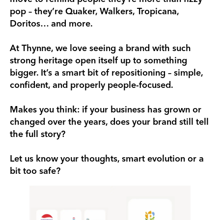
pop – they’re Quaker, Walkers, Tropicana,
Doritos… and more.
At Thynne, we love seeing a brand with such
strong heritage open itself up to something
bigger. It’s a smart bit of repositioning – simple,
confident, and properly people-focused.
Makes you think: if your business has grown or
changed over the years, does your brand still tell
the full story?
Let us know your thoughts, smart evolution or a
bit too safe?