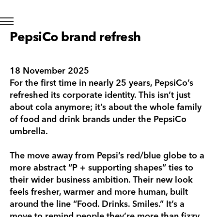
PepsiCo brand refresh
18 November 2025
For the first time in nearly 25 years, PepsiCo’s
refreshed its corporate identity. This isn’t just
about cola anymore; it’s about the whole family
of food and drink brands under the PepsiCo
umbrella.
The move away from Pepsi’s red/blue globe to a
more abstract “P + supporting shapes” ties to
their wider business ambition. Their new look
feels fresher, warmer and more human, built
around the line “Food. Drinks. Smiles.” It’s a
move to remind people they’re more than fizzy