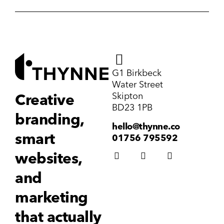
G1 Birkbeck
Water Street
Skipton
Creative
BD23 1PB
branding,
hello@thynne.co
smart
01756 795592
websites,
and
marketing
that actually