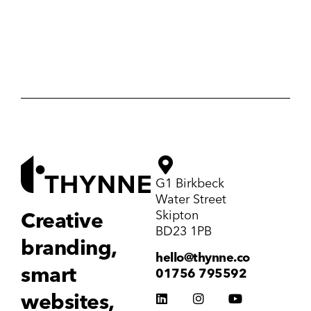
G1 Birkbeck
Water Street
Skipton
Creative
BD23 1PB
branding,
hello@thynne.co
smart
01756 795592
websites,