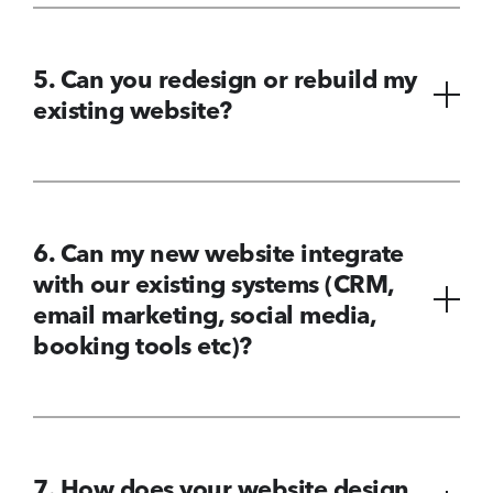
5. Can you redesign or rebuild my
existing website?
6. Can my new website integrate
with our existing systems (CRM,
email marketing, social media,
booking tools etc)?
7. How does your website design