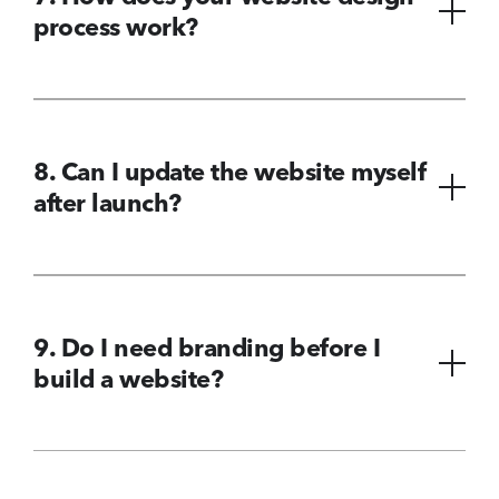
process work?
8. Can I update the website myself
after launch?
9. Do I need branding before I
build a website?