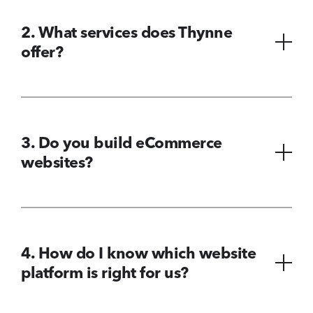
2. What services does Thynne
offer?
3. Do you build eCommerce
websites?
4. How do I know which website
platform is right for us?