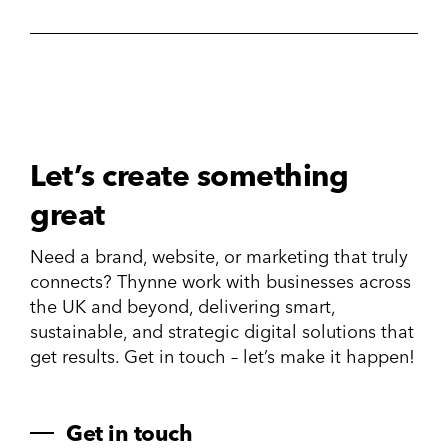
Let’s create something
great
Need a brand, website, or marketing that truly
connects? Thynne work with businesses across
the UK and beyond, delivering smart,
sustainable, and strategic digital solutions that
get results. Get in touch – let’s make it happen!
Get in touch