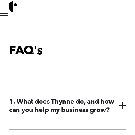
FAQ's
1. What does Thynne do, and how
can you help my business grow?