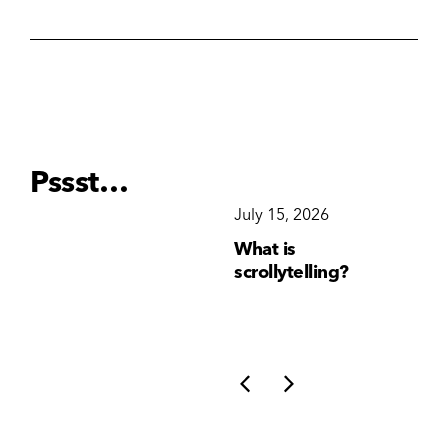
Pssst…
December 15, 2025
July 15, 2026
Ju
Why Brand
What is
Wh
Consistency Matters
scrollytelling?
yo
More Than Ever
li