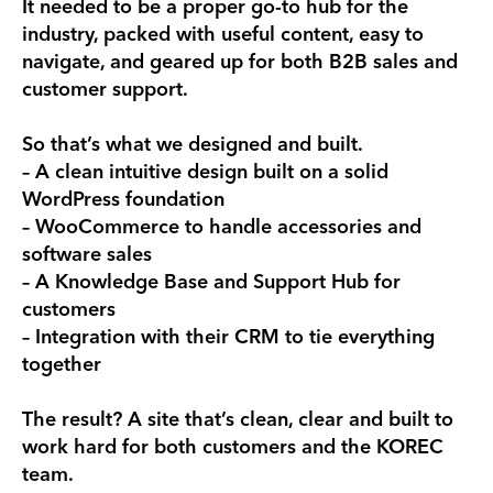
It needed to be a proper go-to hub for the
industry, packed with useful content, easy to
navigate, and geared up for both B2B sales and
customer support.
So that’s what we designed and built.
– A clean intuitive design built on a solid
WordPress foundation
– WooCommerce to handle accessories and
software sales
– A Knowledge Base and Support Hub for
customers
– Integration with their CRM to tie everything
together
The result? A site that’s clean, clear and built to
work hard for both customers and the KOREC
team.