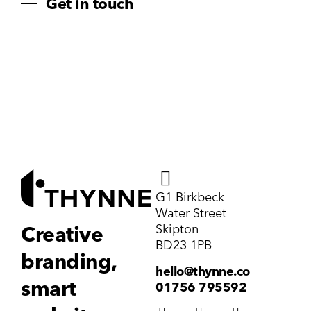
Get in touch
G1 Birkbeck
Water Street
Skipton
Creative
BD23 1PB
branding,
hello@thynne.co
smart
01756 795592