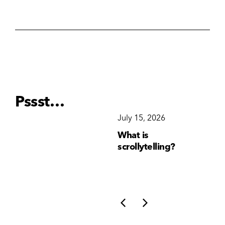
Pssst…
December 15, 2025
July 15, 2026
Ju
Why Brand
What is
Wh
Consistency Matters
scrollytelling?
yo
More Than Ever
li