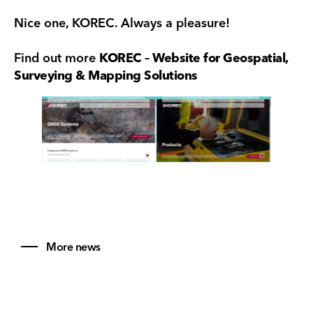
Nice one, KOREC. Always a pleasure!
Find out more
KOREC – Website for Geospatial,
Surveying & Mapping Solutions
More news