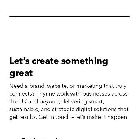
Let’s create something
great
Need a brand, website, or marketing that truly
connects? Thynne work with businesses across
the UK and beyond, delivering smart,
sustainable, and strategic digital solutions that
get results. Get in touch – let’s make it happen!