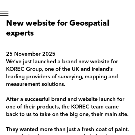
New website for Geospatial
experts
25 November 2025
We’ve just launched a brand new website for
KOREC Group, one of the UK and Ireland’s
leading providers of surveying, mapping and
measurement solutions.
After a successful brand and website launch for
one of their products, the KOREC team came
back to us to take on the big one, their main site.
They wanted more than just a fresh coat of paint.