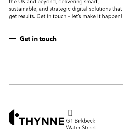
the UK and beyond, delivering smart,
sustainable, and strategic digital solutions that
get results. Get in touch – let’s make it happen!
Get in touch
G1 Birkbeck
Water Street