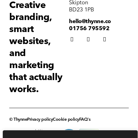
Skipton
Creative
BD23 1PB
branding,
hello@thynne.co
smart
01756 795592
websites,
and
marketing
that actually
works.
© Thynne
Privacy policy
Cookie policy
FAQ's