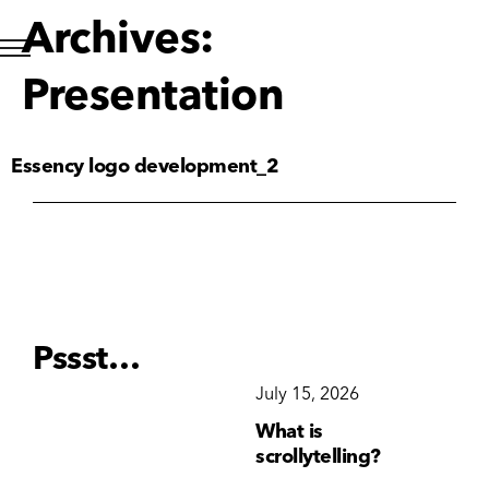
Archives:
Presentation
Essency logo development_2
Pssst…
December 15, 2025
July 15, 2026
Ju
Why Brand
What is
Wh
Consistency Matters
scrollytelling?
yo
More Than Ever
li