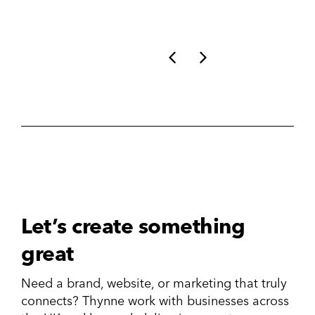
Let’s create something
great
Need a brand, website, or marketing that truly
connects? Thynne work with businesses across