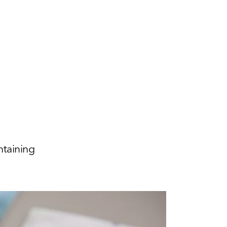
ntaining