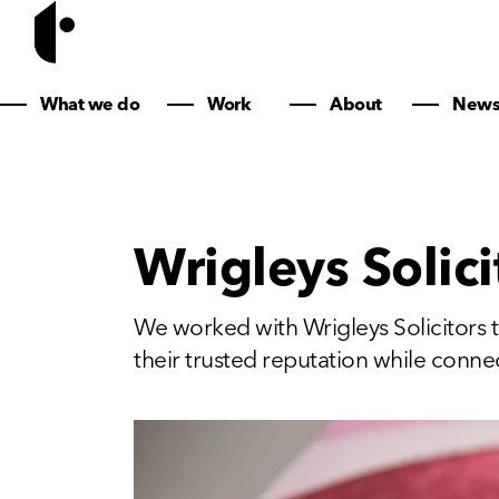
What we do
Work
About
New
Wrigleys Solici
We worked with Wrigleys Solicitors t
their trusted reputation while connec