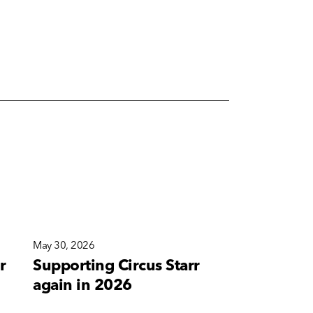
May 30, 2026
May 10, 2026
r
Supporting Circus Starr
A new bra
again in 2026
for Corete