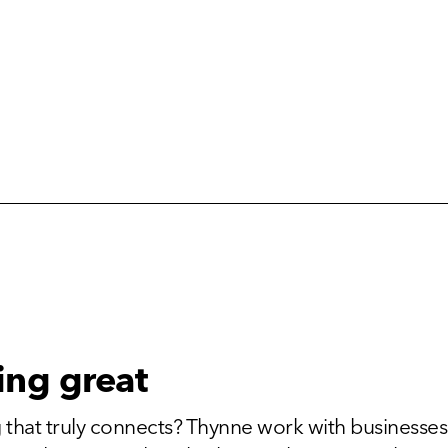
ing great
 that truly connects? Thynne work with businesses