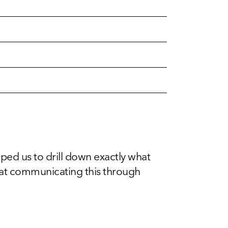
d us to drill down exactly what
 at communicating this through