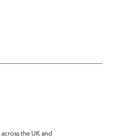
 across the UK and