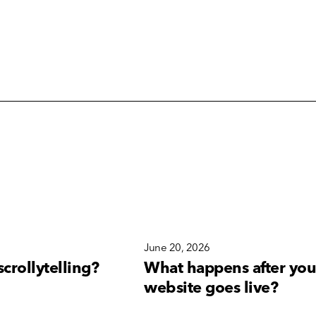
6
June 20, 2026
scrollytelling?
What happens after you
website goes live?