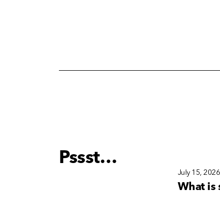
Pssst…
December 15, 2025
July 15, 202
s
Why Brand Consistency
What is 
nd
Matters More Than Ever