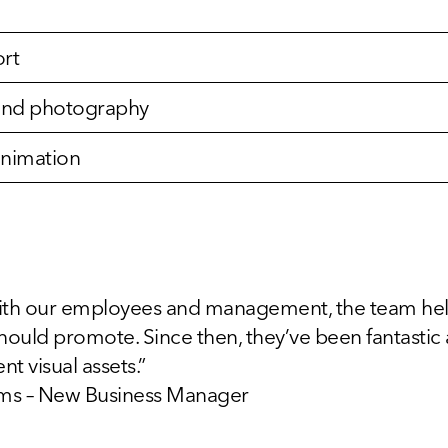
rt
n and photography
animation
th our employees and management, the team helpe
hould promote. Since then, they’ve been fantastic
nt visual assets.”
iams – New Business Manager