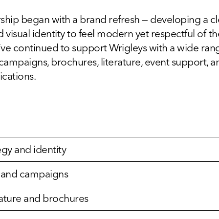
ship began with a brand refresh — developing a c
 visual identity to feel modern yet respectful of th
ve continued to support Wrigleys with a wide range
 campaigns, brochures, literature, event support, 
cations.
egy and identity
g and campaigns
erature and brochures