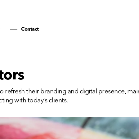
s
Contact
tors
o refresh their branding and digital presence, mai
ting with today’s clients.