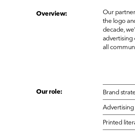
Our partner
Overview:
the logo and
decade, we’
advertising
all communi
Our role:
Brand strat
Advertisin
Printed lit