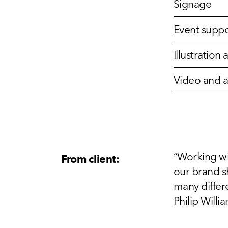
Signage
Event suppo
Illustratio
Video and 
“Working wi
From client:
our brand s
many differe
Philip Will