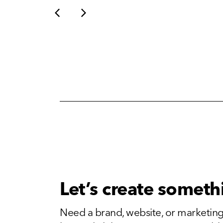
Let’s create someth
Need a brand, website, or marketing