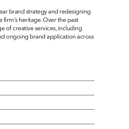
lear brand strategy and redesigning
e firm’s heritage. Over the past
 of creative services, including
and ongoing brand application across