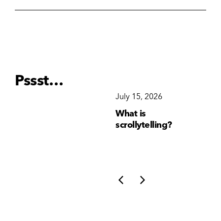
Pssst…
December 15, 2025
July 15, 2026
Ju
Why Brand
What is
Wh
Consistency Matters
scrollytelling?
yo
More Than Ever
li