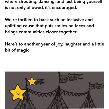
where shouting, dancing, and just being yourself
is not only allowed, it’s encouraged.
We’re thrilled to back such an inclusive and
uplifting cause that puts smiles on faces and
brings communities closer together.
Here’s to another year of joy, laughter and a little
bit of magic!