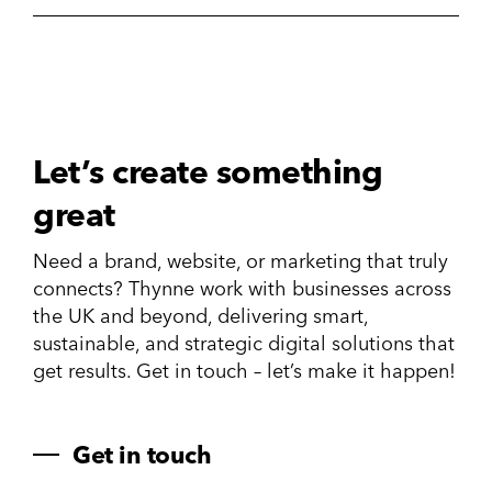
Let’s create something
great
Need a brand, website, or marketing that truly
connects? Thynne work with businesses across
the UK and beyond, delivering smart,
sustainable, and strategic digital solutions that
get results. Get in touch – let’s make it happen!
Get in touch