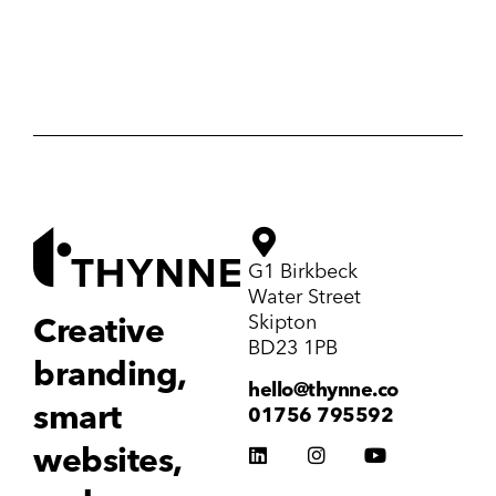
G1 Birkbeck
Water Street
Skipton
Creative
BD23 1PB
branding,
hello@thynne.co
smart
01756 795592
websites,