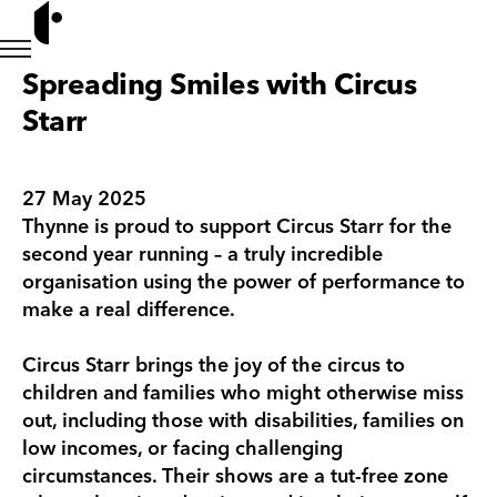
Spreading Smiles with Circus
Starr
27 May 2025
Thynne is proud to support Circus Starr for the
second year running – a truly incredible
organisation using the power of performance to
make a real difference.
Circus Starr brings the joy of the circus to
children and families who might otherwise miss
out, including those with disabilities, families on
low incomes, or facing challenging
circumstances. Their shows are a tut-free zone