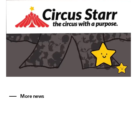
More news