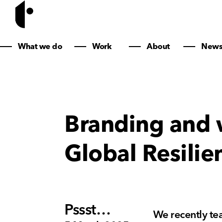
What we do
Work
About
New
Branding and 
Global Resilie
Pssst…
We recently te