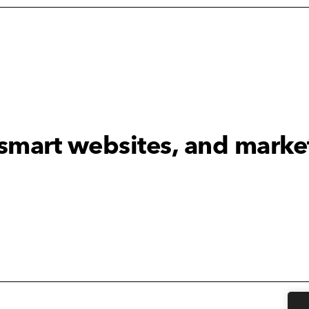
 smart websites, and marke