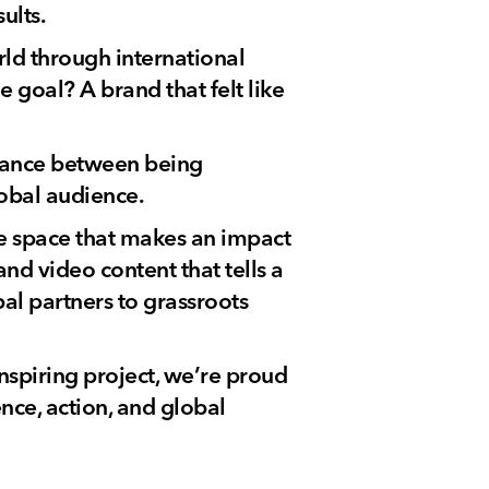
ults.
rld through international
 goal? A brand that felt like
balance between being
lobal audience.
e space that makes an impact
and video content that tells a
al partners to grassroots
nspiring project, we’re proud
ence, action, and global