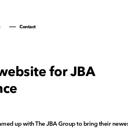
s
Contact
website for JBA
nce
amed up with The JBA Group to bring their newes