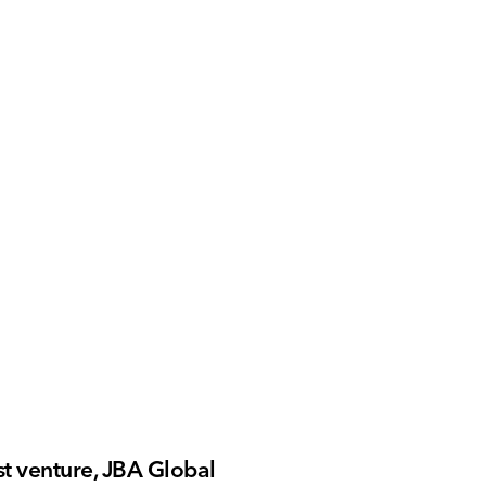
t venture, JBA Global