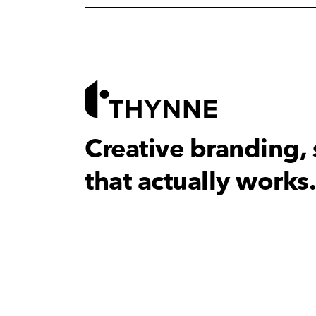
Creative branding,
that actually works.