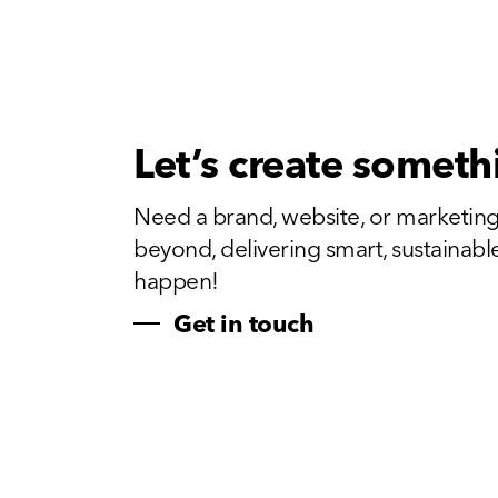
Let’s create someth
Need a brand, website, or marketing
beyond, delivering smart, sustainable, 
happen!
Get in touch