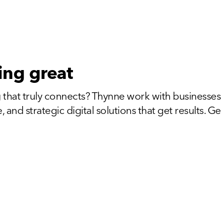
ing great
 that truly connects? Thynne work with businesses
and strategic digital solutions that get results. Get