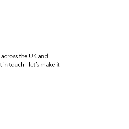
 across the UK and
 in touch – let’s make it