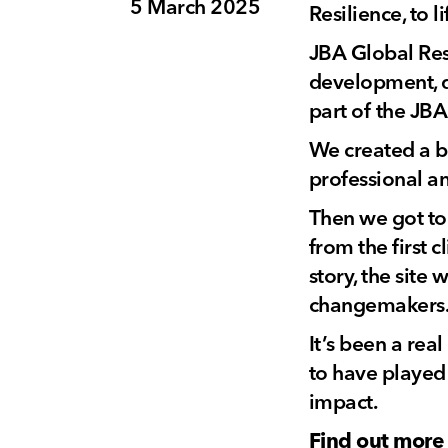
5 March 2025
Resilience, to 
JBA Global Resi
development, di
part of the JBA
We created a br
professional a
Then we got to
from the first 
story, the site
changemakers
It’s been a rea
to have played 
impact.
Find out more