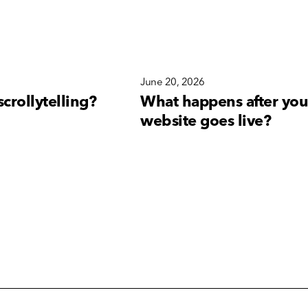
6
June 20, 2026
scrollytelling?
What happens after you
website goes live?