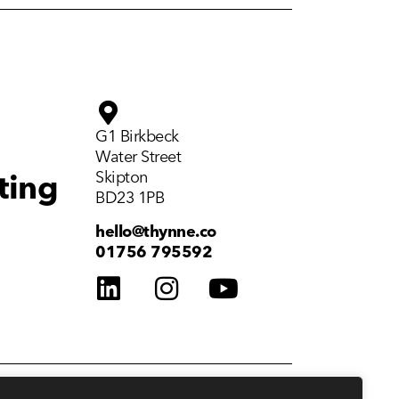
G1 Birkbeck
Water Street
Skipton
ting
BD23 1PB
hello@thynne.co
01756 795592