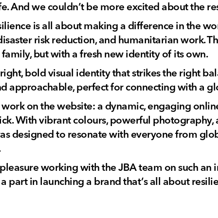
life. And we couldn’t be more excited about the res
lience is all about making a difference in the wo
saster risk reduction, and humanitarian work. The
 family, but with a fresh new identity of its own.
ight, bold visual identity that strikes the right 
nd approachable, perfect for connecting with a g
 work on the website: a dynamic, engaging onlin
click. With vibrant colours, powerful photography, 
 was designed to resonate with everyone from glob
.
l pleasure working with the JBA team on such an i
a part in launching a brand that’s all about resili