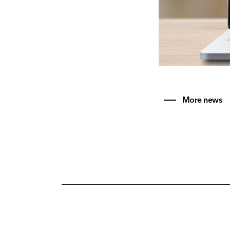
More news