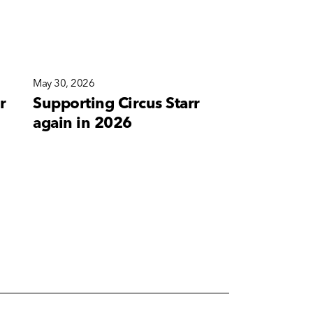
May 30, 2026
May 10, 2026
r
Supporting Circus Starr
A new bra
again in 2026
for Corete