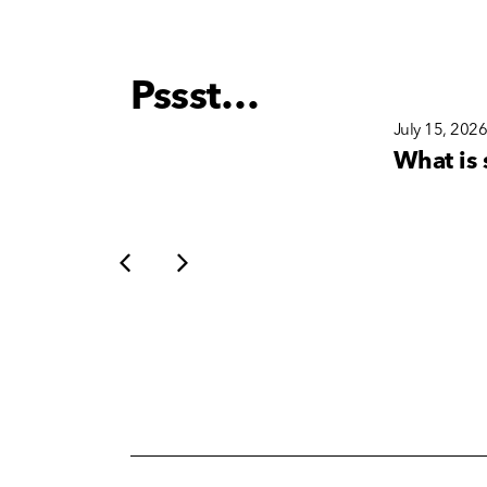
Pssst…
December 15, 2025
July 15, 202
s
Why Brand Consistency
What is 
nd
Matters More Than Ever