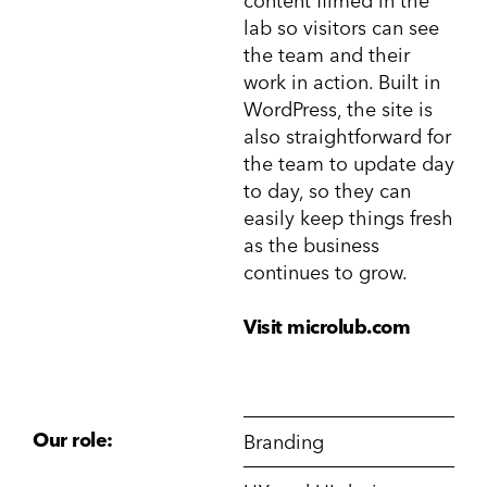
content filmed in the
lab so visitors can see
the team and their
work in action. Built in
WordPress, the site is
also straightforward for
the team to update day
to day, so they can
easily keep things fresh
as the business
continues to grow.
Visit microlub.com
Our role:
Branding