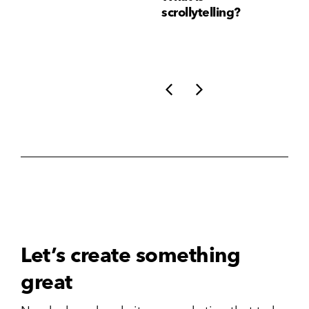
Consistency Matters
scrollytelling?
yo
More Than Ever
li
Let’s create something
great