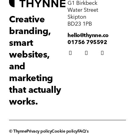
G1 Birkbeck
Water Street
Skipton
Creative
BD23 1PB
branding,
hello@thynne.co
smart
01756 795592
websites,
and
marketing
that actually
works.
© Thynne
Privacy policy
Cookie policy
FAQ's