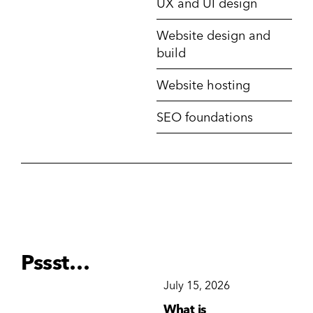
UX and UI design
Website design and
build
Website hosting
SEO foundations
Pssst…
December 15, 2025
July 15, 2026
Ju
Why Brand
What is
Wh