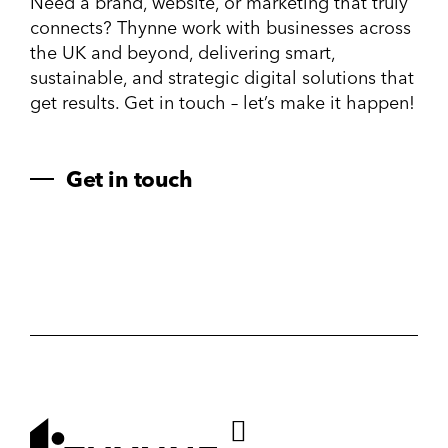
Need a brand, website, or marketing that truly
connects? Thynne work with businesses across
the UK and beyond, delivering smart,
sustainable, and strategic digital solutions that
get results. Get in touch – let’s make it happen!
Get in touch