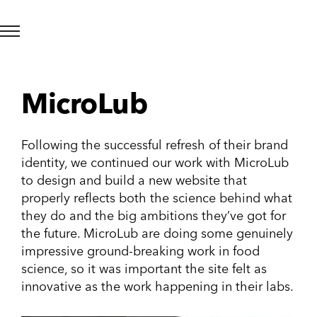
MicroLub
Following the successful refresh of their brand
identity, we continued our work with MicroLub
to design and build a new website that
properly reflects both the science behind what
they do and the big ambitions they’ve got for
the future. MicroLub are doing some genuinely
impressive ground-breaking work in food
science, so it was important the site felt as
innovative as the work happening in their labs.