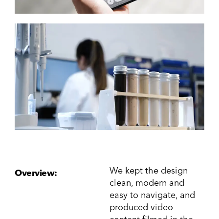
We kept the design
Overview:
clean, modern and
easy to navigate, and
produced video