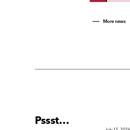
More news
Pssst…
December 15, 2025
July 15, 202