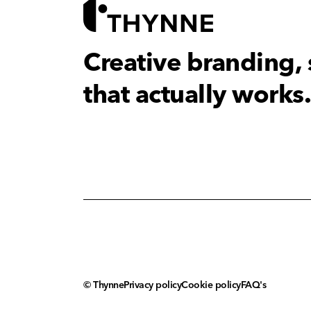
Creative branding,
that actually works.
© Thynne
Privacy policy
Cookie policy
FAQ's