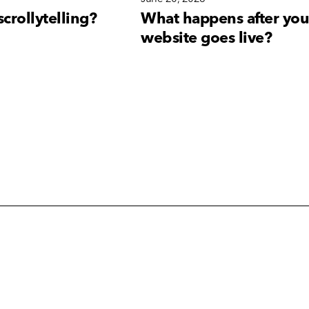
scrollytelling?
What happens after you
website goes live?