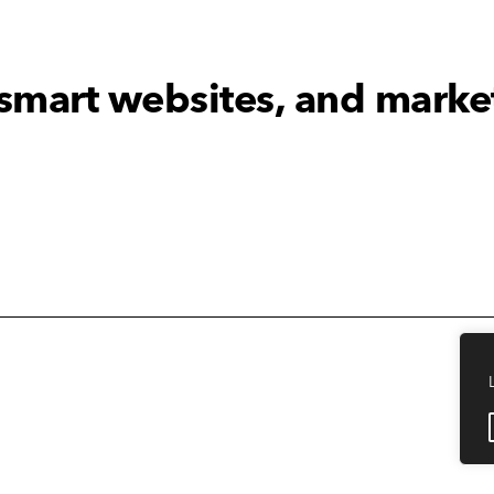
 smart websites, and marke