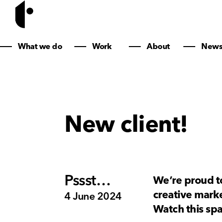
What we do
Work
About
New
New client!
Pssst…
We’re proud to
creative marke
4 June 2024
Watch this s