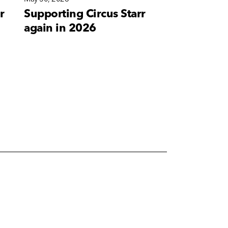
r
Supporting Circus Starr
A new bra
again in 2026
for Corete