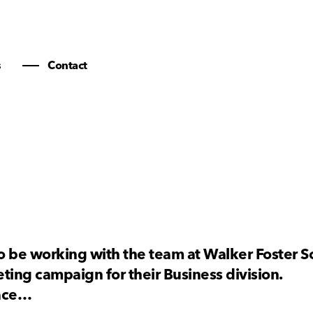
s
Contact
 be working with the team at Walker Foster So
ting campaign for their Business division.
pace…