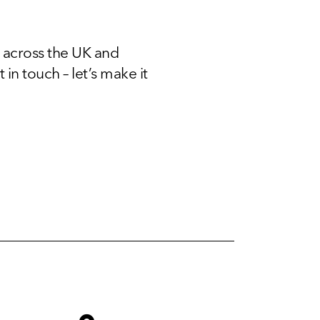
 across the UK and
 in touch – let’s make it