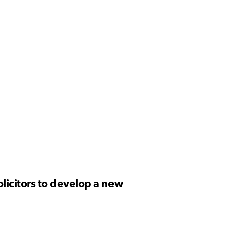
licitors to develop a new