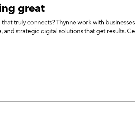
ing great
 that truly connects? Thynne work with businesses
and strategic digital solutions that get results. Get