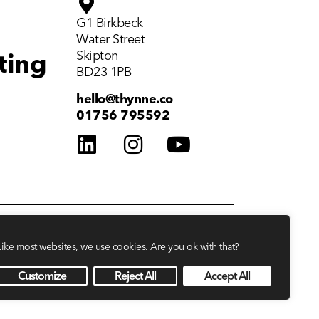
G1 Birkbeck
Water Street
Skipton
ting
BD23 1PB
hello@thynne.co
01756 795592
Like most websites, we use cookies. Are you ok with that?
Customize
Reject All
Accept All