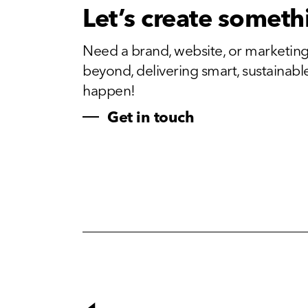
Let’s create someth
Need a brand, website, or marketing
beyond, delivering smart, sustainable, 
happen!
Get in touch