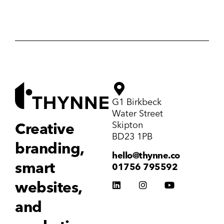
G1 Birkbeck
Water Street
Skipton
Creative
BD23 1PB
branding,
hello@thynne.co
smart
01756 795592
websites,
and