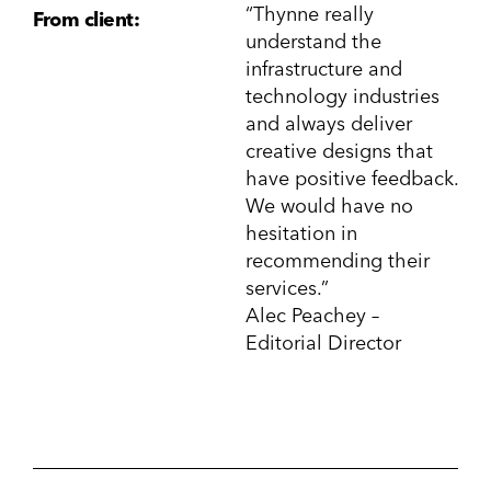
“Thynne really
From client:
understand the
infrastructure and
technology industries
and always deliver
creative designs that
have positive feedback.
We would have no
hesitation in
recommending their
services.”
Alec Peachey –
Editorial Director