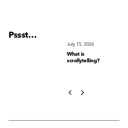
Pssst…
December 15, 2025
July 15, 2026
Ju
Why Brand
What is
Wh
Consistency Matters
scrollytelling?
yo
More Than Ever
li