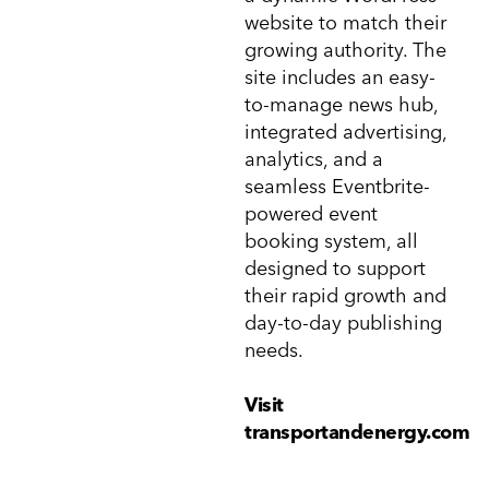
website to match their
growing authority. The
site includes an easy-
to-manage news hub,
integrated advertising,
analytics, and a
seamless Eventbrite-
powered event
booking system, all
designed to support
their rapid growth and
day-to-day publishing
needs.
Visit
transportandenergy.com