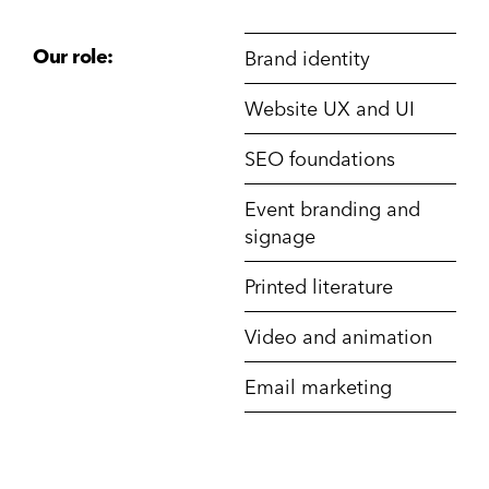
Our role:
Brand identity
Website UX and UI
SEO foundations
Event branding and
signage
Printed literature
Video and animation
Email marketing