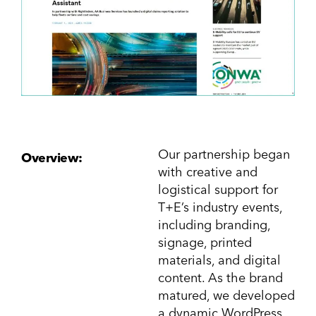
Our partnership began
Overview:
with creative and
logistical support for
T+E’s industry events,
including branding,
signage, printed
materials, and digital
content. As the brand
matured, we developed
a dynamic WordPress