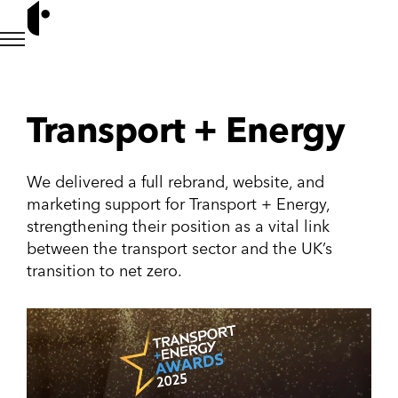
Transport + Energy
We delivered a full rebrand, website, and
marketing support for Transport + Energy,
strengthening their position as a vital link
between the transport sector and the UK’s
transition to net zero.