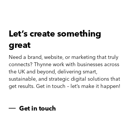
Let’s create something
great
Need a brand, website, or marketing that truly
connects? Thynne work with businesses across
the UK and beyond, delivering smart,
sustainable, and strategic digital solutions that
get results. Get in touch – let’s make it happen!
Get in touch